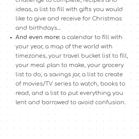
ideas, a list to fill with gifts you would
like to give and receive for Christmas
and birthdays…
And even more:
a calendar to fill with
your year, a map of the world with
timezones, your travel bucket list to fill,
your meal plan to make, your grocery
list to do, a savings jar, a list to create
of movies/TV series to watch, books to
read, and a list to put everything you
lent and borrowed to avoid confusion.