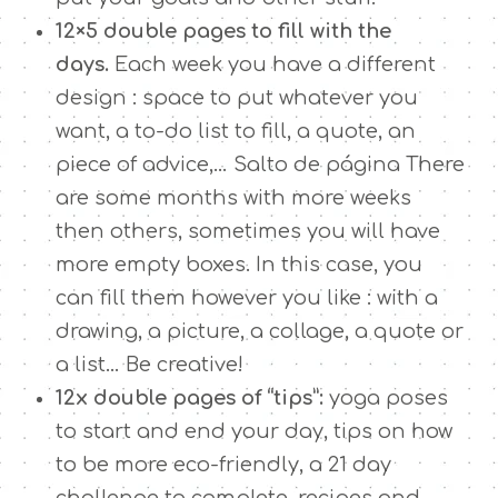
12×5 double pages to fill with the
days.
Each week you have a different
design : space to put whatever you
want, a to-do list to fill, a quote, an
piece of advice,… Salto de página There
are some months with more weeks
then others, sometimes you will have
more empty boxes. In this case, you
can fill them however you like : with a
drawing, a picture, a collage, a quote or
a list… Be creative!
12x double pages of “tips”:
yoga poses
to start and end your day, tips on how
to be more eco-friendly, a 21 day
challenge to complete, recipes and