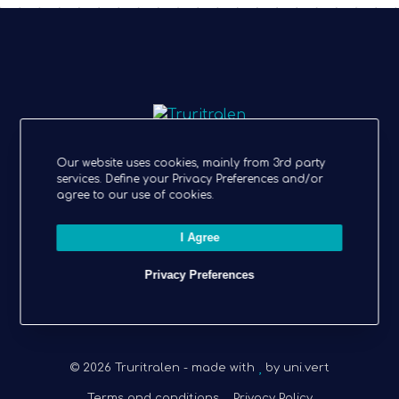
ECO-FRIENDLY BULLET JOURNAL
Our website uses cookies, mainly from 3rd party
services. Define your Privacy Preferences and/or
agree to our use of cookies.
Follow Truritralen
I Agree
I
L
Privacy Preferences
n
i
s
n
t
k
© 2026 Truritralen - made with
a
e
by
uni.vert
g
d
Terms and conditions
Privacy Policy