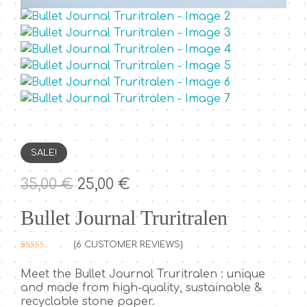
SALE!
O
C
35,00
€
25,00
€
r
u
Bullet Journal Truritralen
i
r
g
r
(
6
CUSTOMER REVIEWS)
i
e
Rated
6
5.00
out of 5
n
n
Meet the Bullet Journal Truritralen : unique
based on
customer
and made from high-quality, sustainable &
a
t
ratings
recyclable stone paper.