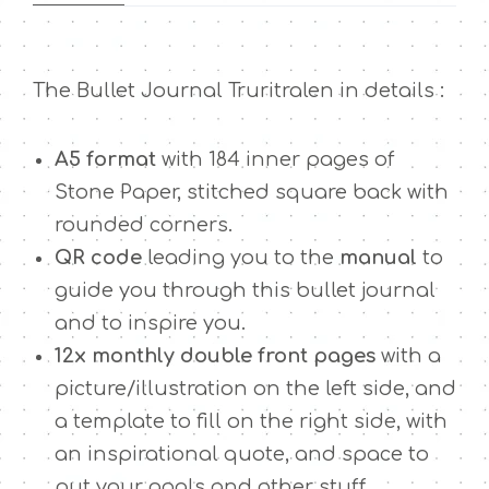
r
u
r
The Bullet Journal Truritralen in details :
i
t
r
A5 format
with 184 inner pages of
a
Stone Paper, stitched square back with
l
rounded corners.
e
n
QR code
leading you to the
manual
to
q
guide you through this bullet journal
u
and to inspire you.
a
12x monthly double front pages
with a
n
t
picture/illustration on the left side, and
i
a template to fill on the right side, with
t
an inspirational quote, and space to
y
put your goals and other stuff.