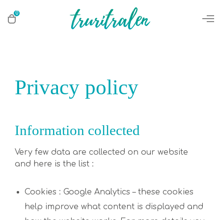
0
Privacy policy
Information collected
Very few data are collected on our website
and here is the list :
Cookies : Google Analytics – these cookies
help improve what content is displayed and