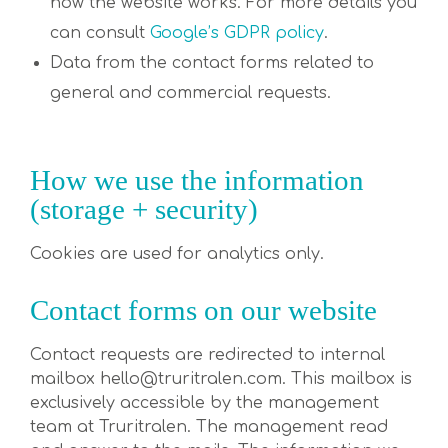
how the website works. For more details you
can consult
Google’s GDPR policy
.
Data from the contact forms related to
general and commercial requests.
How we use the information
(storage + security)
Cookies are used for analytics only.
Contact forms on our website
Contact requests are redirected to internal
mailbox hello@truritralen.com. This mailbox is
exclusively accessible by the management
team at Truritralen. The management read