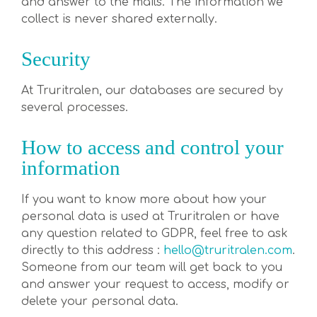
and answer to the mails. The information we
collect is never shared externally.
Security
At Truritralen, our databases are secured by
several processes.
How to access and control your
information
If you want to know more about how your
personal data is used at Truritralen or have
any question related to GDPR, feel free to ask
directly to this address :
hello@truritralen.com
.
Someone from our team will get back to you
and answer your request to access, modify or
delete your personal data.