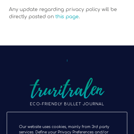
Any update regarding privacy policy will be
directly posted on
this page
.
ECO-FRIENDLY BULLET JOURNAL
Our website uses cookies, mainly from 3rd party
Follow Truritralen
services. Define your Privacy Preferences and/or